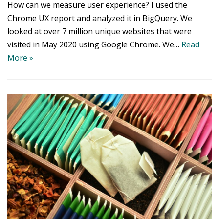
How can we measure user experience? I used the
Chrome UX report and analyzed it in BigQuery. We
looked at over 7 million unique websites that were
visited in May 2020 using Google Chrome. We…
Read
More »