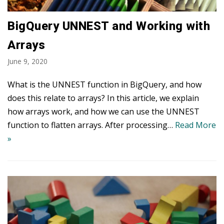
BigQuery UNNEST and Working with
Arrays
June 9, 2020
What is the UNNEST function in BigQuery, and how
does this relate to arrays? In this article, we explain
how arrays work, and how we can use the UNNEST
function to flatten arrays. After processing…
Read More
»