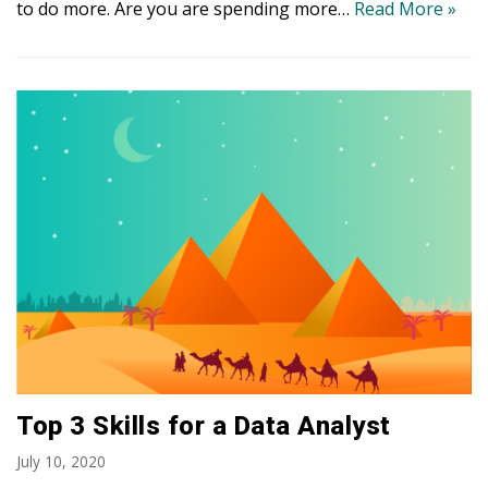
to do more. Are you are spending more…
Read More »
Top 3 Skills for a Data Analyst
July 10, 2020