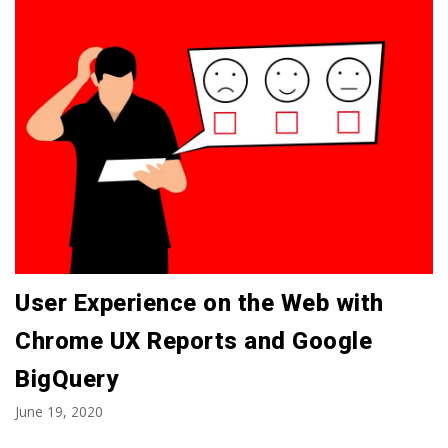
User Experience on the Web with
Chrome UX Reports and Google
BigQuery
June 19, 2020