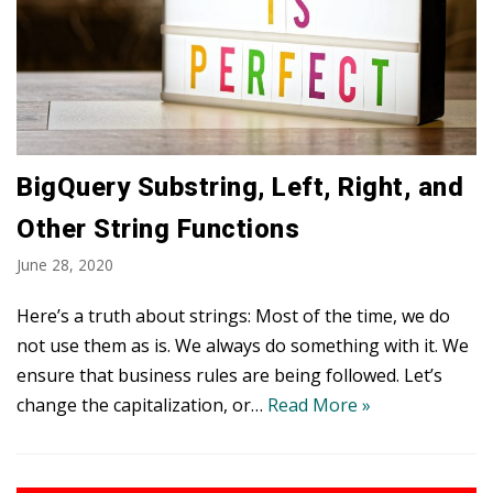
BigQuery Substring, Left, Right, and
Other String Functions
June 28, 2020
Here’s a truth about strings: Most of the time, we do
not use them as is. We always do something with it. We
ensure that business rules are being followed. Let’s
change the capitalization, or…
Read More »