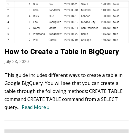
How to Create a Table in BigQuery
July 28, 2020
This guide includes different ways to create a table in
Google BigQuery. You will see that you can create a
table through the following methods: CREATE TABLE
command CREATE TABLE command from a SELECT
query…
Read More »