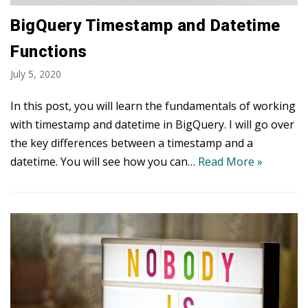
BigQuery Timestamp and Datetime
Functions
July 5, 2020
In this post, you will learn the fundamentals of working
with timestamp and datetime in BigQuery. I will go over
the key differences between a timestamp and a
datetime. You will see how you can…
Read More »