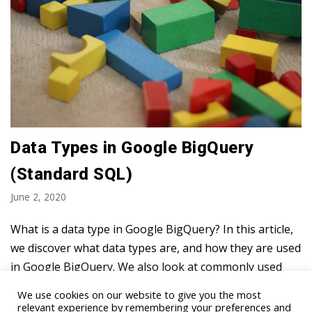
Data Types in Google BigQuery
(Standard SQL)
June 2, 2020
What is a data type in Google BigQuery? In this article,
we discover what data types are, and how they are used
in Google BigQuery. We also look at commonly used
data types and show…
Read More »
We use cookies on our website to give you the most
relevant experience by remembering your preferences and