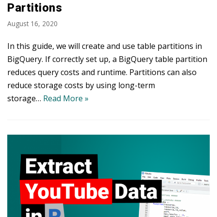
Partitions
August 16, 2020
In this guide, we will create and use table partitions in
BigQuery. If correctly set up, a BigQuery table partition
reduces query costs and runtime. Partitions can also
reduce storage costs by using long-term
storage…
Read More »