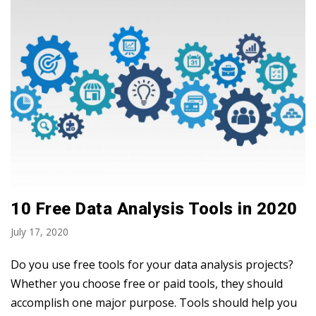
10 Free Data Analysis Tools in 2020
July 17, 2020
Do you use free tools for your data analysis projects?
Whether you choose free or paid tools, they should
accomplish one major purpose. Tools should help you