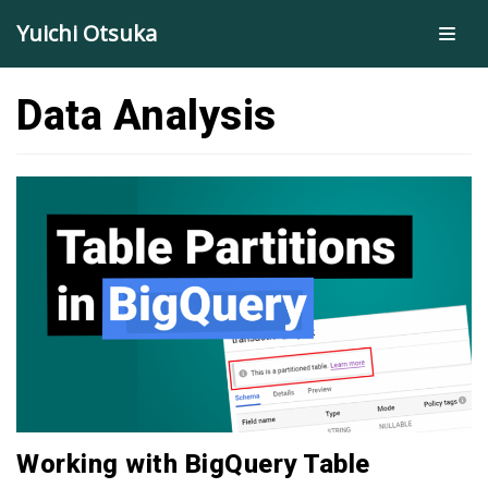
Skip
Yuichi Otsuka
to
content
Data Analysis
Working with BigQuery Table