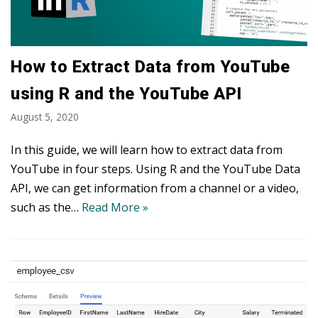
How to Extract Data from YouTube
using R and the YouTube API
August 5, 2020
In this guide, we will learn how to extract data from
YouTube in four steps. Using R and the YouTube Data
API, we can get information from a channel or a video,
such as the…
Read More »