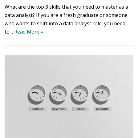
What are the top 3 skills that you need to master as a
data analyst? If you are a fresh graduate or someone
who wants to shift into a data analyst role, you need
to…
Read More »