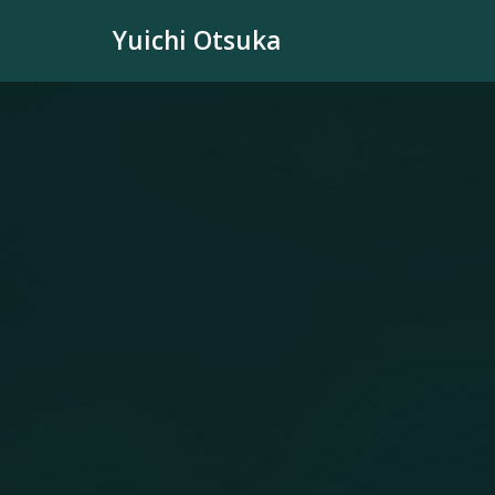
Skip
Yuichi Otsuka
to
content