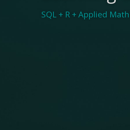
SQL + R + Applied Mat