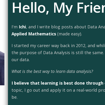
Hello, My Frie
I'm
Ichi
, and I write blog posts about Data An
Applied Mathematics
(made easy).
I started my career way back in 2012, and whi
the purpose of Data Analysis is still the same
our data.
What is the best way to learn data analysis?
I believe that learning is best done through
topic, I go out and apply it on a real-world 
be.