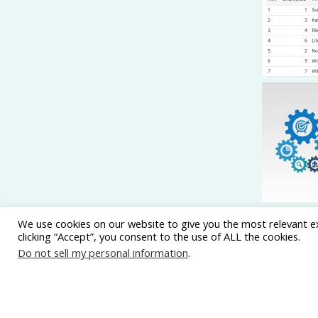
We use cookies on our website to give you the most relevant e
clicking “Accept”, you consent to the use of ALL the cookies.
Do not sell my personal information
.