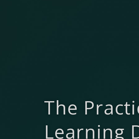
The Practi
Learning 