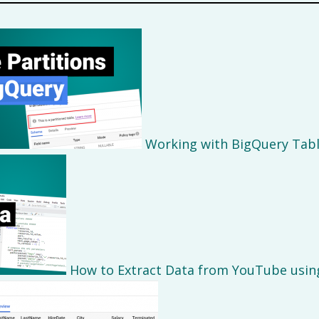
Working with BigQuery Tabl
How to Extract Data from YouTube usin