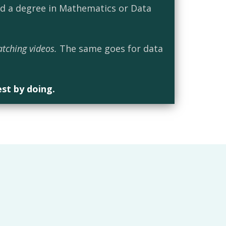
ed a degree in Mathematics or Data
atching videos.
The same goes for data
est by doing.