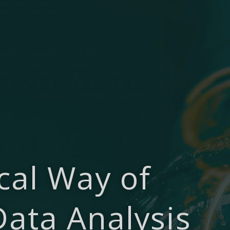
cal Way of
Data Analysis