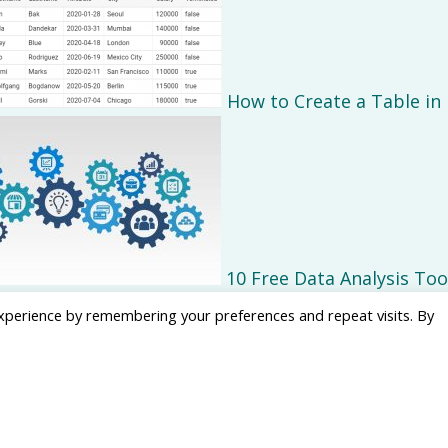
How to Create a Table in
10 Free Data Analysis Too
xperience by remembering your preferences and repeat visits. By