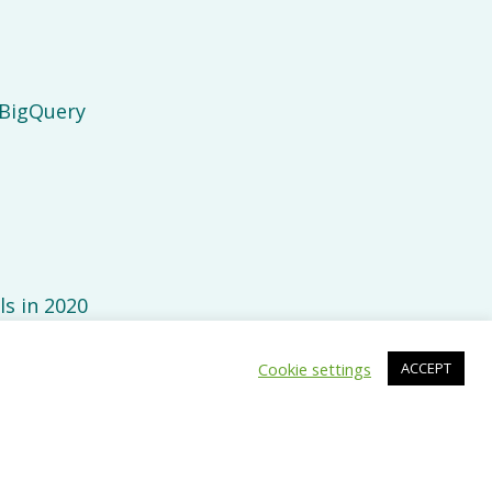
 BigQuery
ls in 2020
Cookie settings
ACCEPT