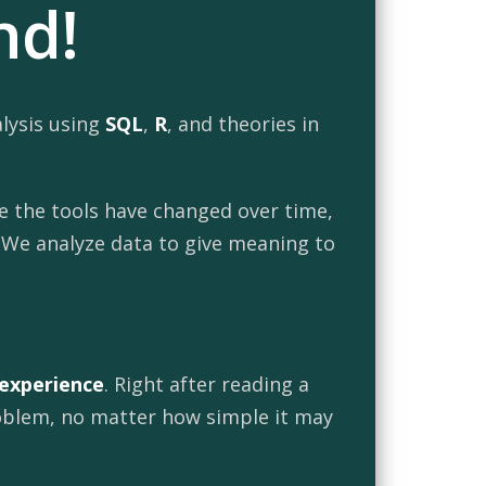
nd!
alysis using
SQL
,
R
, and theories in
le the tools have changed over time,
. We analyze data to give meaning to
 experience
. Right after reading a
problem, no matter how simple it may