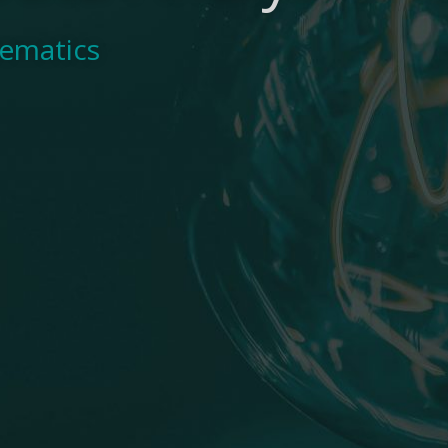
hematics