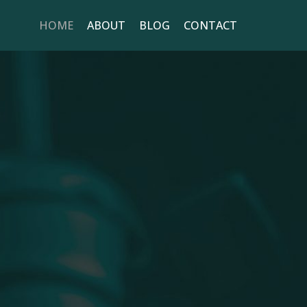
HOME
ABOUT
BLOG
CONTACT