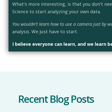
What's more interesting, is that you don't ne
Science to start analyzing your own data.
You wouldn't learn how to use a camera just by w
analysis. We just have to start.
I believe everyone can learn, and we learn b
Recent Blog Posts