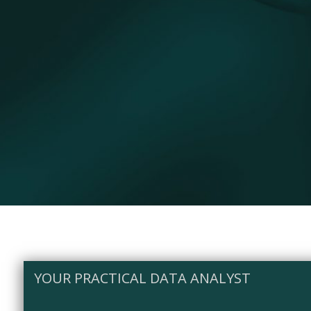
YOUR PRACTICAL DATA ANALYST