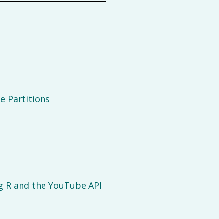
e Partitions
g R and the YouTube API