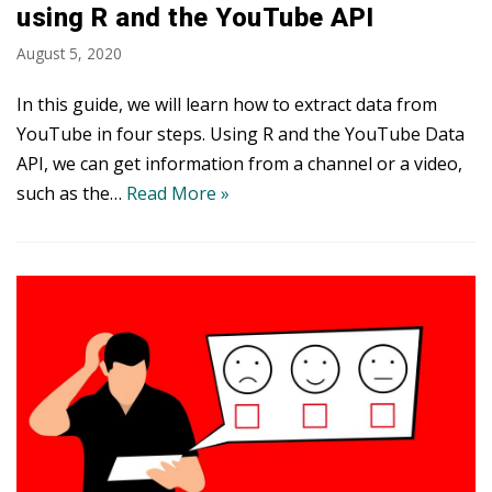
using R and the YouTube API
August 5, 2020
In this guide, we will learn how to extract data from
YouTube in four steps. Using R and the YouTube Data
API, we can get information from a channel or a video,
such as the…
Read More »