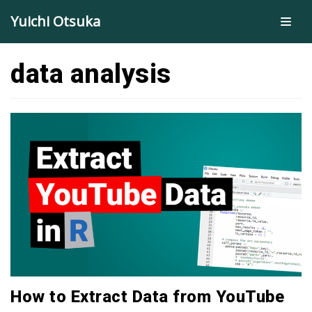
Skip
Yuichi Otsuka
to
content
data analysis
How to Extract Data from YouTube