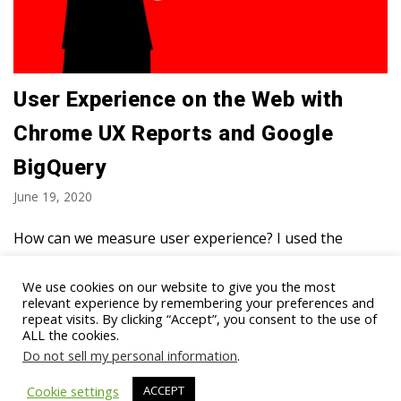
User Experience on the Web with
Chrome UX Reports and Google
BigQuery
June 19, 2020
How can we measure user experience? I used the
Chrome UX report and analyzed it in BigQuery. We
looked at over 7 million unique websites that were
We use cookies on our website to give you the most
relevant experience by remembering your preferences and
visited in May 2020 using Google Chrome. We…
Read
repeat visits. By clicking “Accept”, you consent to the use of
More »
ALL the cookies.
Do not sell my personal information
.
Cookie settings
ACCEPT